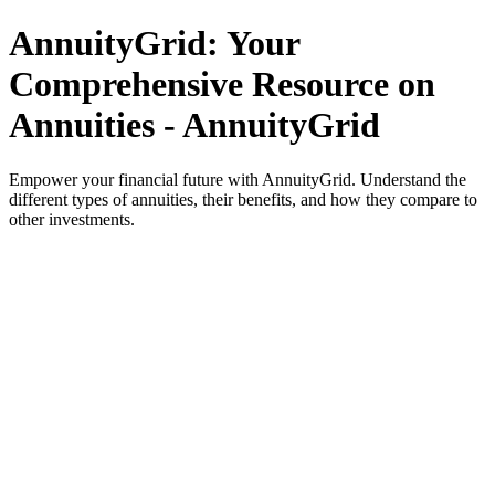
AnnuityGrid: Your
Comprehensive Resource on
Annuities - AnnuityGrid
Empower your financial future with AnnuityGrid. Understand the
different types of annuities, their benefits, and how they compare to
other investments.